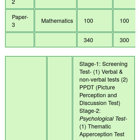
2
Paper-
Mathematics
100
100
3
340
300
Stage-1: Screening
Test- (1) Verbal &
non-verbal tests (2)
PPDT (Picture
Perception and
Discussion Test)
Stage-2:
Psychological Test-
(1) Thematic
Apperception Test