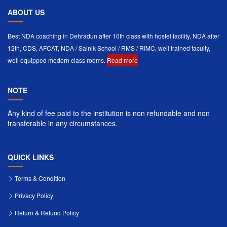
ABOUT US
Best NDA coaching in Dehradun after 10th class with hostel facility, NDA after
12th, CDS, AFCAT, NDA / Sainik School / RMS / RIMC, well trained faculty,
well equipped modern class rooms.
Read more
NOTE
Any kind of fee paid to the institution is non refundable and non
transferable in any circumstances.
QUICK LINKS
Terms & Condition
Privacy Policy
Return & Refund Policy