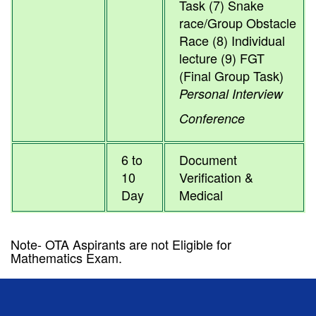
Task (7) Snake
race/Group Obstacle
Race (8) Individual
lecture (9) FGT
(Final Group Task)
Personal Interview
Conference
6 to
Document
10
Verification &
Day
Medical
Note- OTA Aspirants are not Eligible for
Mathematics Exam.