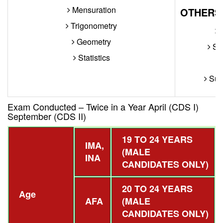
Mensuration
OTHERS
Trigonometry
W
Geometry
Sen
Statistics
Supe
Exam Conducted – Twice in a Year April (CDS I)
September (CDS II)
19 TO 24 YEARS
IMA,
(MALE
INA
CANDIDATES ONLY)
20 TO 24 YEARS
Age
AFA
(MALE
CANDIDATES ONLY)