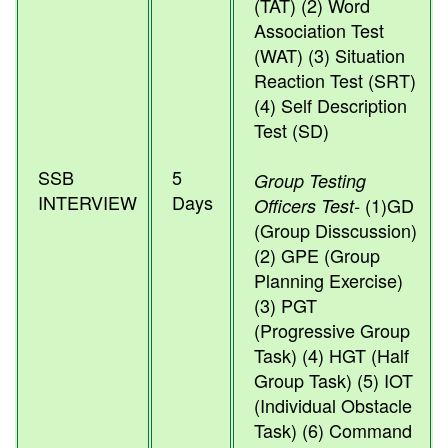
(TAT) (2) Word
Association Test
(WAT) (3) Situation
Reaction Test (SRT)
(4) Self Description
Test (SD)
SSB
5
Group Testing
INTERVIEW
Days
(1)GD
Officers Test-
(Group Disscussion)
(2) GPE (Group
Planning Exercise)
(3) PGT
(Progressive Group
Task) (4) HGT (Half
Group Task) (5) IOT
(Individual Obstacle
Task) (6) Command