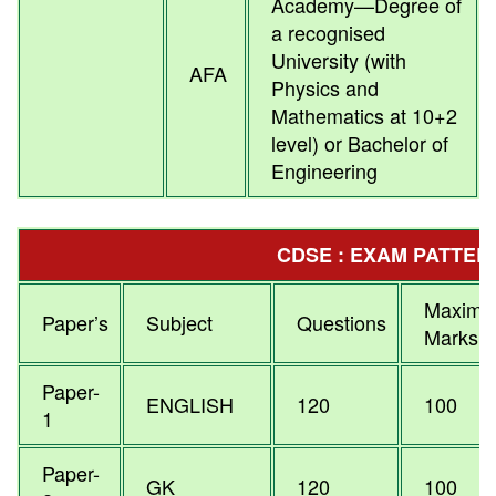
Academy—Degree of
a recognised
University (with
AFA
Physics and
Mathematics at 10+2
level) or Bachelor of
Engineering
CDSE : EXAM PATTER
Maxim
Paper’s
Subject
Questions
Marks
Paper-
ENGLISH
120
100
1
Paper-
GK
120
100