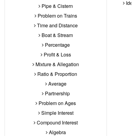
Ident
Pipe & Cistern
Problem on Trains
Time and Distance
Boat & Stream
Percentage
Profit & Loss
Mixture & Allegation
Ratio & Proportion
Average
Partnership
Problem on Ages
Simple Interest
Compound Interest
Algebra