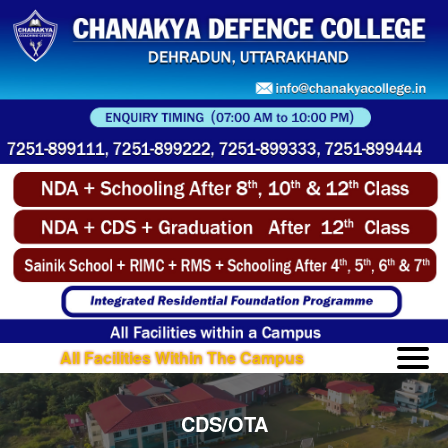
All Facilities Within The Campus
CDS/OTA