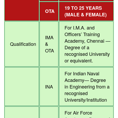
19 TO 25 YEARS
OTA
(MALE & FEMALE)
For I.M.A. and
Officers’ Training
IMA
Academy, Chennai —
Qualification
&
Degree of a
OTA
recognised University
or equivalent.
For Indian Naval
Academy— Degree
INA
in Engineering from a
recognised
University/Institution
For Air Force