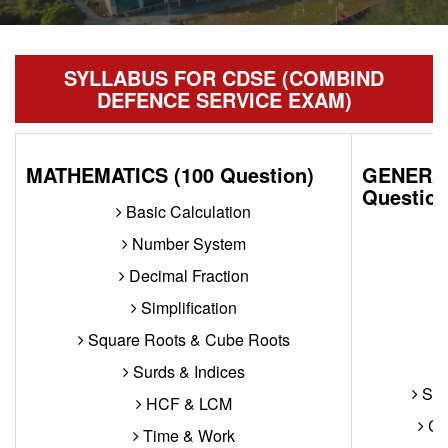
SYLLABUS FOR CDSE (COMBIND
DEFENCE SERVICE EXAM)
MATHEMATICS (100 Question)
GENERAL
Question
Basic Calculation
Number System
Decimal Fraction
Simplification
Square Roots & Cube Roots
Surds & Indices
Sub
HCF & LCM
Con
Time & Work